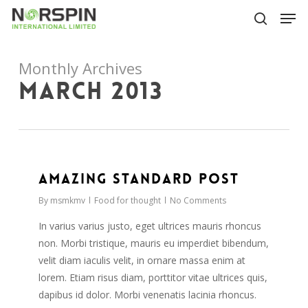
Skip
Men
to
search
main
Close
content
Menu
Monthly Archives
March 2013
2724
Amazing standard post
By
msmkmv
Food for thought
No Comments
In varius varius justo, eget ultrices mauris rhoncus
non. Morbi tristique, mauris eu imperdiet bibendum,
velit diam iaculis velit, in ornare massa enim at
lorem. Etiam risus diam, porttitor vitae ultrices quis,
dapibus id dolor. Morbi venenatis lacinia rhoncus.