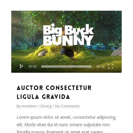
Video
838
Player
00:00
00:16
Auctor consectetur
ligula gravida
By
msmkmv
Dining
No Comments
Lorem ipsum dolor sit amet, consectetur adipiscing
elit. Morbi vitae dui et nunc ornare vulputate non
fringilla massa. Praesent sit amet erat sapien,