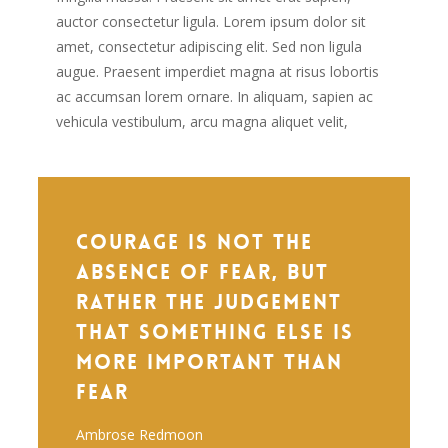
auctor consectetur ligula. Lorem ipsum dolor sit
amet, consectetur adipiscing elit. Sed non ligula
augue. Praesent imperdiet magna at risus lobortis
ac accumsan lorem ornare. In aliquam, sapien ac
vehicula vestibulum, arcu magna aliquet velit,
Courage is not the
absence of fear, but
rather the judgement
that something else is
more important than
fear
Ambrose Redmoon