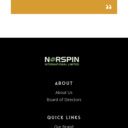
About
About Us
Board of Directors
Quick Links
Our Brand