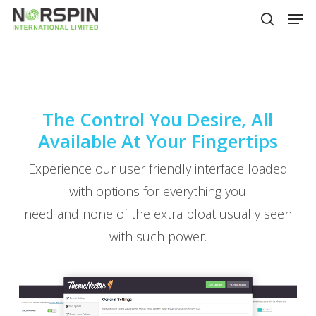
Skip
Men
to
search
main
Close
content
Menu
The Control You Desire, All
Available At Your Fingertips
Experience our user friendly interface loaded
with options for everything you
need and none of the extra bloat usually seen
with such power.