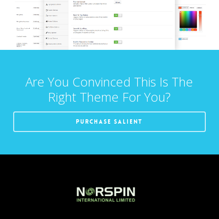
Are You Convinced This Is The
Right Theme For You?
Purchase Salient