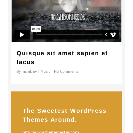
Quisque sit amet sapien et
lacus
By
msmkmv
Music
No Comments
The Sweetest WordPress
Themes Around.
http://www.themenectar.com