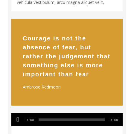
vehicula vestibulum, arcu magna aliquet velit,
Courage is not the
absence of fear, but
rather the judgement that
something else is more
important than fear
Ambrose Redmoon
Audio
128
00:00
00:00
Player