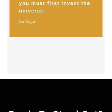
you must first invent the
universe.
Carl Sagan