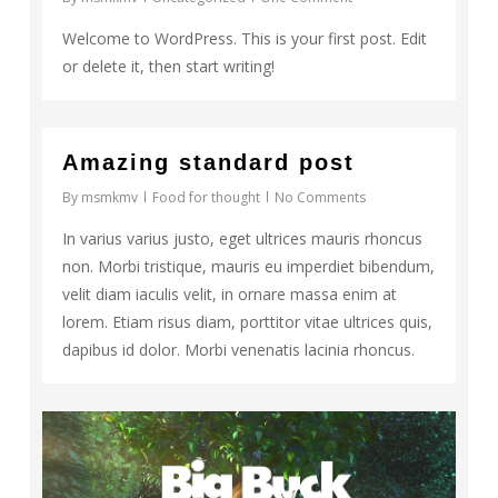
Welcome to WordPress. This is your first post. Edit
or delete it, then start writing!
2724
Amazing standard post
By
msmkmv
Food for thought
No Comments
In varius varius justo, eget ultrices mauris rhoncus
non. Morbi tristique, mauris eu imperdiet bibendum,
velit diam iaculis velit, in ornare massa enim at
lorem. Etiam risus diam, porttitor vitae ultrices quis,
dapibus id dolor. Morbi venenatis lacinia rhoncus.
Video
838
Player