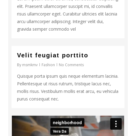
elit. Praesent ullamcorper suscipit mi, id convallis
risus ullamcorper eget. Curabitur ultricies elit lacinia
arcu ullamcorper adipiscing. Integer velit dui,
gravida semper commodo vel
30
Velit feugiat porttito
By
msmkmv
Fashion
No Comments
Quisque porta ipsum quis neque elementum lacinia.
Pellentesque ut risus rutrum, tristique lacus nec,
mollis risus. Vestibulum mollis erat arcu, eu vehicula
purus consequat nec.
63