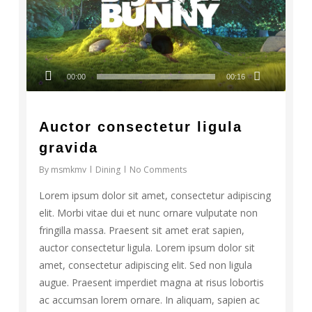
00:00
00:16
Auctor consectetur ligula
gravida
By
msmkmv
Dining
No Comments
Lorem ipsum dolor sit amet, consectetur adipiscing
elit. Morbi vitae dui et nunc ornare vulputate non
fringilla massa. Praesent sit amet erat sapien,
auctor consectetur ligula. Lorem ipsum dolor sit
amet, consectetur adipiscing elit. Sed non ligula
augue. Praesent imperdiet magna at risus lobortis
ac accumsan lorem ornare. In aliquam, sapien ac