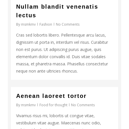
17
Nullam blandit venenatis
lectus
By
msmkmv
Fashion
No Comments
Cras sed lobortis libero. Pellentesque arcu lacus,
dignissim ut porta in, interdum vel risus. Curabitur
non est purus. Ut adipiscing purus augue, quis
elementum dolor convallis id. Duis vitae sodales
massa, et pharetra massa. Phasellus consectetur
neque non ante ultricies rhoncus.
108
Aenean laoreet tortor
By
msmkmv
Food for thought
No Comments
Vivamus risus mi, lobortis ut congue vitae,
vestibulum vitae augue. Maecenas nunc odio,