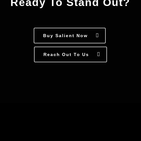
Ready To Stand Out?
Buy Salient Now
Reach Out To Us