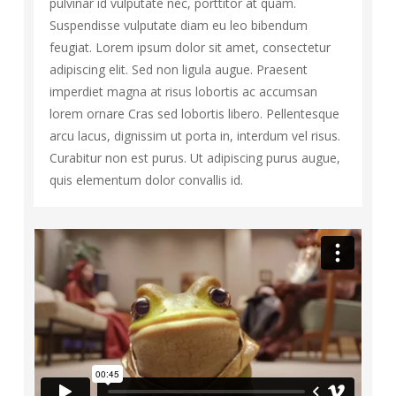
pulvinar id vulputate nec, porttitor at quam.
Suspendisse vulputate diam eu leo bibendum
feugiat. Lorem ipsum dolor sit amet, consectetur
adipiscing elit. Sed non ligula augue. Praesent
imperdiet magna at risus lobortis ac accumsan
lorem ornare Cras sed lobortis libero. Pellentesque
arcu lacus, dignissim ut porta in, interdum vel risus.
Curabitur non est purus. Ut adipiscing purus augue,
quis elementum dolor convallis id.
92