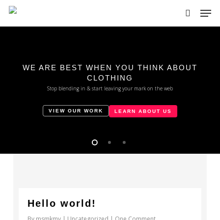
Skip
Men
to
search
main
Close
content
Menu
WE ARE BEST WHEN YOU THINK ABOUT
CLOTHING
Stop blending in & start leaving your mark on the web
VIEW OUR WORK
LEARN ABOUT US
0
Hello world!
By
msmkmv
Uncategorized
One Comment