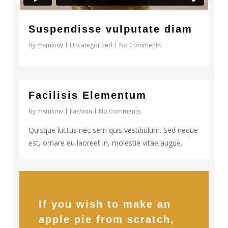
Suspendisse vulputate diam
By
msmkmv
Uncategorized
No Comments
33
Facilisis Elementum
By
msmkmv
Fashion
No Comments
Quisque luctus nec sem quis vestibulum. Sed neque
est, ornare eu laoreet in, molestie vitae augue.
If you wish to make an
apple pie from scratch,