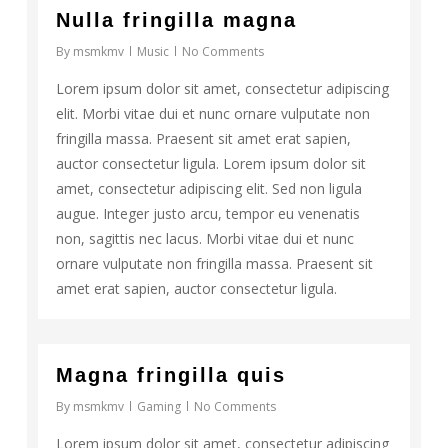
Nulla fringilla magna
By
msmkmv
Music
No Comments
Lorem ipsum dolor sit amet, consectetur adipiscing
elit. Morbi vitae dui et nunc ornare vulputate non
fringilla massa. Praesent sit amet erat sapien,
auctor consectetur ligula. Lorem ipsum dolor sit
amet, consectetur adipiscing elit. Sed non ligula
augue. Integer justo arcu, tempor eu venenatis
non, sagittis nec lacus. Morbi vitae dui et nunc
ornare vulputate non fringilla massa. Praesent sit
amet erat sapien, auctor consectetur ligula.
162
Magna fringilla quis
By
msmkmv
Gaming
No Comments
Lorem ipsum dolor sit amet, consectetur adipiscing