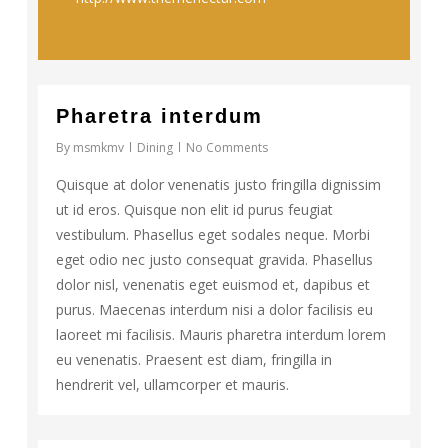
73
Pharetra interdum
By
msmkmv
Dining
No Comments
Quisque at dolor venenatis justo fringilla dignissim
ut id eros. Quisque non elit id purus feugiat
vestibulum. Phasellus eget sodales neque. Morbi
eget odio nec justo consequat gravida. Phasellus
dolor nisl, venenatis eget euismod et, dapibus et
purus. Maecenas interdum nisi a dolor facilisis eu
laoreet mi facilisis. Mauris pharetra interdum lorem
eu venenatis. Praesent est diam, fringilla in
hendrerit vel, ullamcorper et mauris.