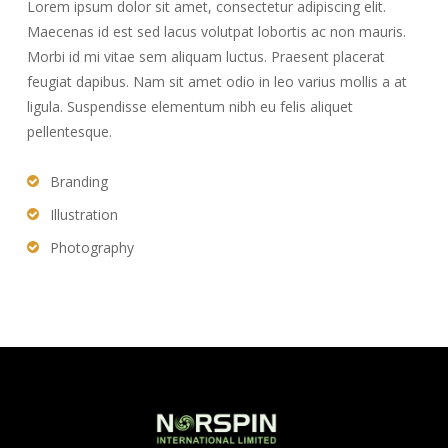
Lorem ipsum dolor sit amet, consectetur adipiscing elit.
Maecenas id est sed lacus volutpat lobortis ac non mauris.
Morbi id mi vitae sem aliquam luctus. Praesent placerat
feugiat dapibus. Nam sit amet odio in leo varius mollis a at
ligula. Suspendisse elementum nibh eu felis aliquet
pellentesque.
Branding
Illustration
Photography