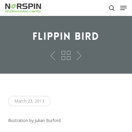
Skip
Men
to
search
main
Close
content
Menu
Flippin Bird
March 23, 2013
Illustration by Julian Burford